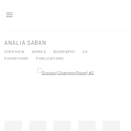
ANALIA SABAN
OVERVIEW
WORKS
BIOGRAPHY
CV
EXHIBITIONS
PUBLICATIONS