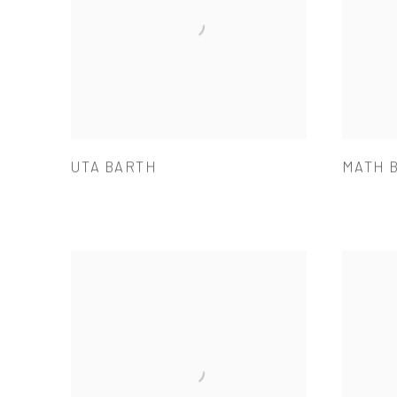
UTA BARTH
MATH 