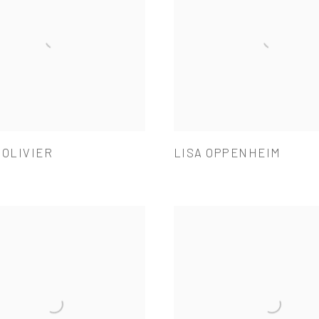
 OLIVIER
LISA OPPENHEIM