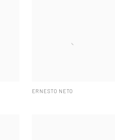
ERNESTO NETO