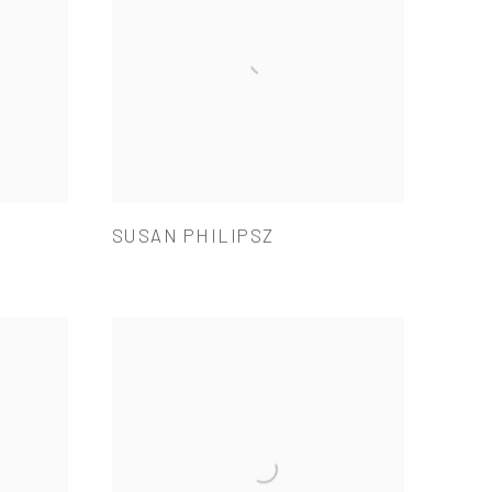
SUSAN PHILIPSZ