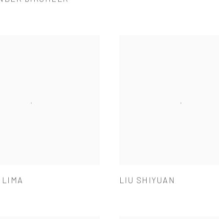
 LIMA
LIU SHIYUAN