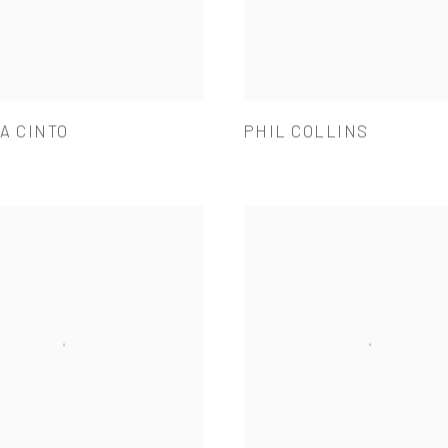
A CINTO
PHIL COLLINS