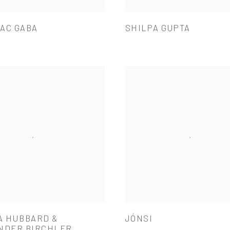
AC GABA
SHILPA GUPTA
A HUBBARD &
JÓNSI
NDER BIRCHLER