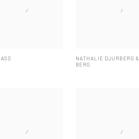
BASS
NATHALIE DJURBERG 
BERG