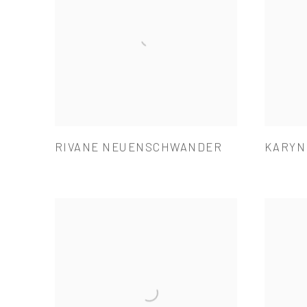
RIVANE NEUENSCHWANDER
KARYN