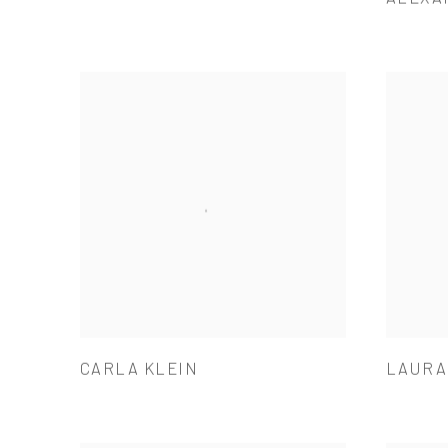
CARLA KLEIN
LAURA