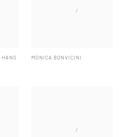
& HANS
MONICA BONVICINI