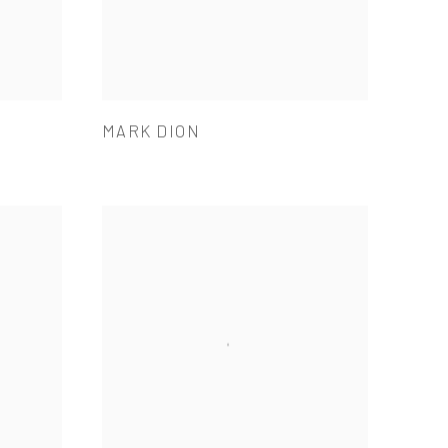
MARK DION