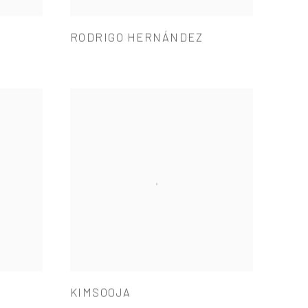
RODRIGO HERNÁNDEZ
KIMSOOJA