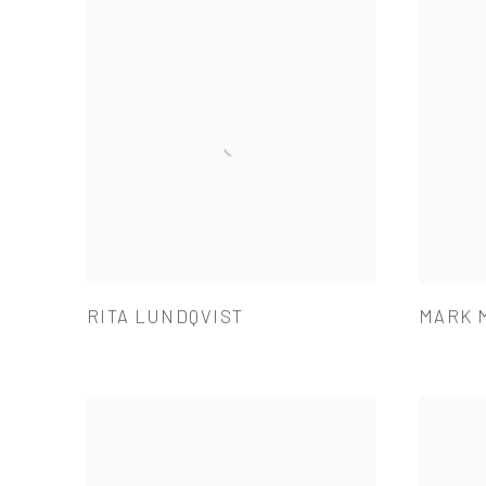
RITA LUNDQVIST
MARK 