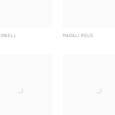
POWELL
MAGALI REUS