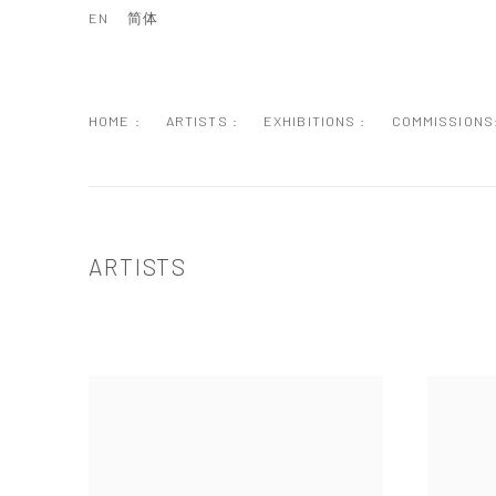
EN
简体
HOME :
ARTISTS :
EXHIBITIONS :
COMMISSIONS
ARTISTS