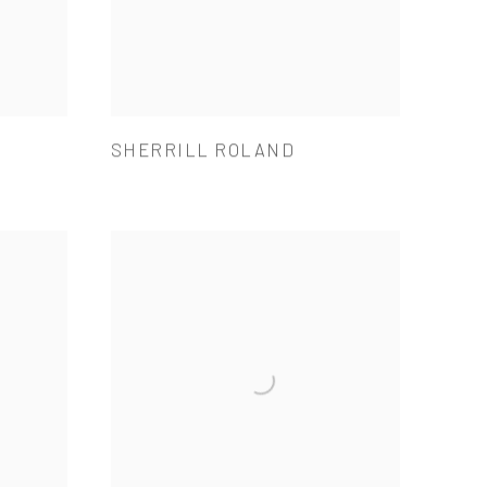
SHERRILL ROLAND