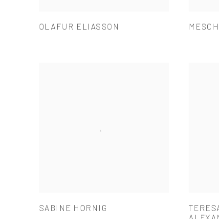
OLAFUR ELIASSON
MESCH
SABINE HORNIG
TERES
ALEXA