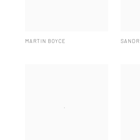
MARTIN BOYCE
SANDR