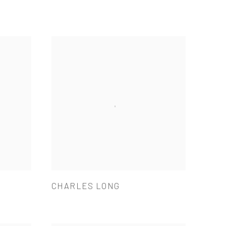
CHARLES LONG