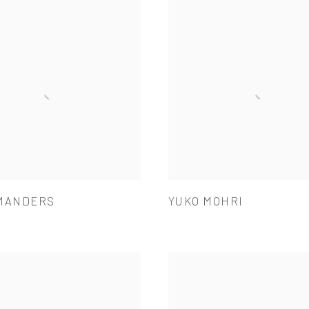
MANDERS
YUKO MOHRI