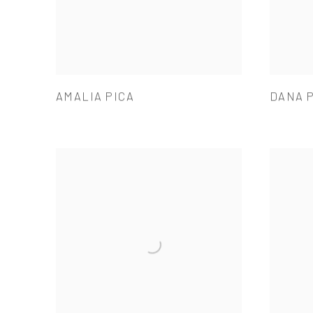
AMALIA PICA
DANA 