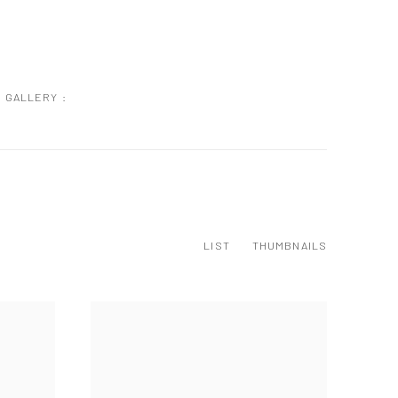
GALLERY :
LIST
THUMBNAILS