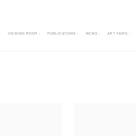
:
VIEWING ROOM :
PUBLICATIONS :
NEWS :
ART FAIRS :