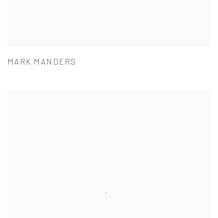
MARK MANDERS