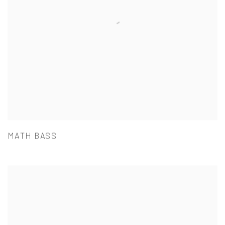
MATH BASS