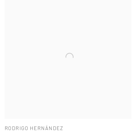
RODRIGO HERNÁNDEZ