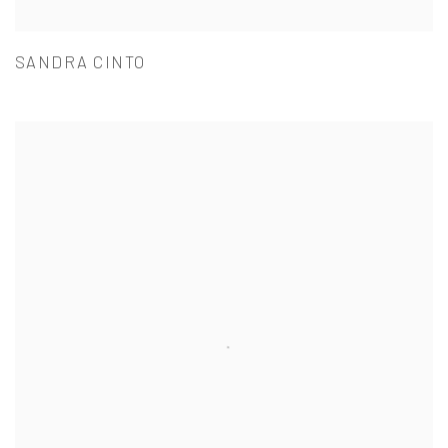
SANDRA CINTO