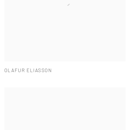
OLAFUR ELIASSON