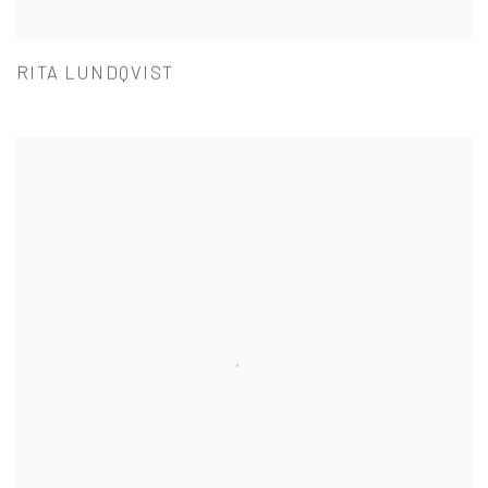
RITA LUNDQVIST