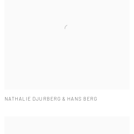
NATHALIE DJURBERG & HANS BERG