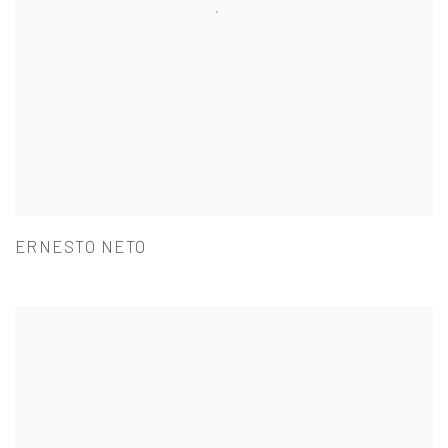
ERNESTO NETO