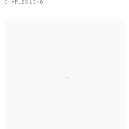
CHARLES LONG