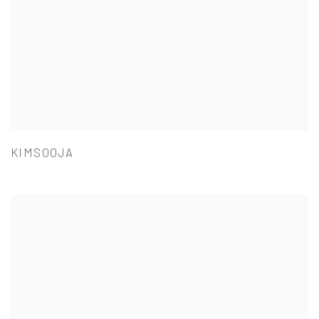
KIMSOOJA