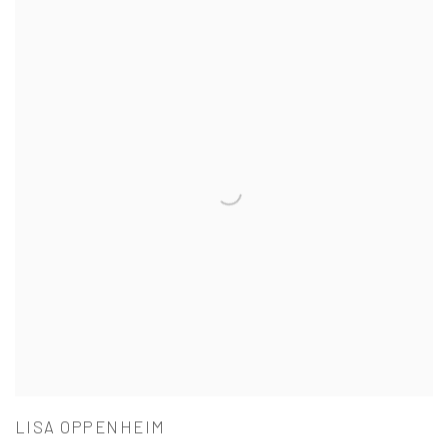
LISA OPPENHEIM