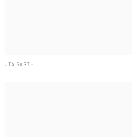
UTA BARTH