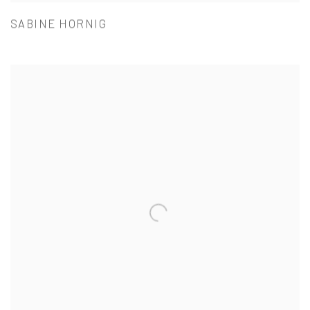
SABINE HORNIG