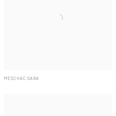
MESCHAC GABA