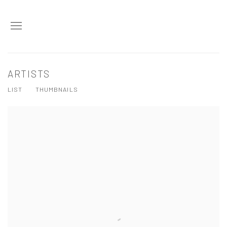
ARTISTS
LIST
THUMBNAILS