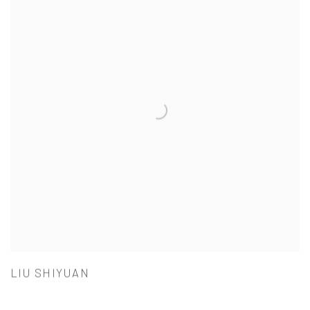
LIU SHIYUAN