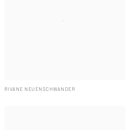
RIVANE NEUENSCHWANDER