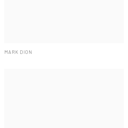
MARK DION