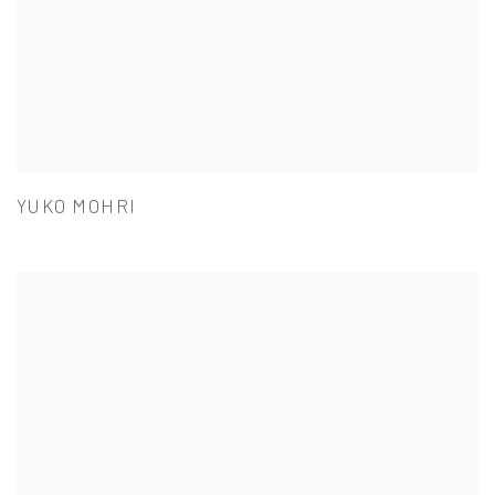
YUKO MOHRI