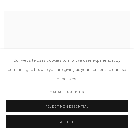
Our website uses cookies to improve user experience. By
continuing to browse you are giving us your consent to our use
of cookies.
MANAGE COOKIES
REJECT NON ESSENTIAL
ACCEPT