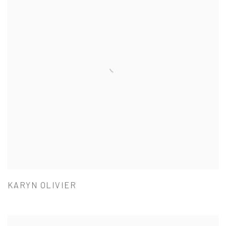
KARYN OLIVIER