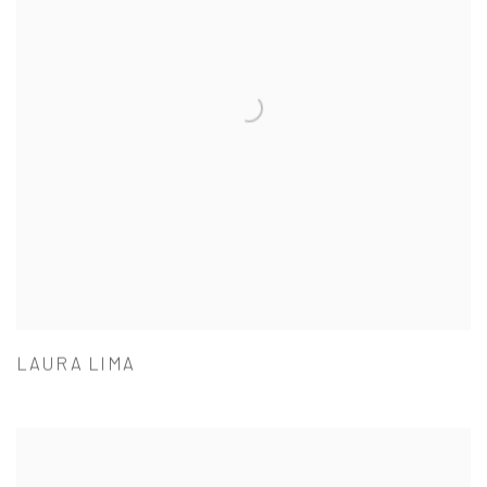
LAURA LIMA