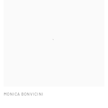
MONICA BONVICINI