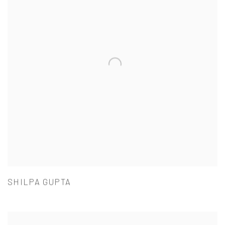
SHILPA GUPTA