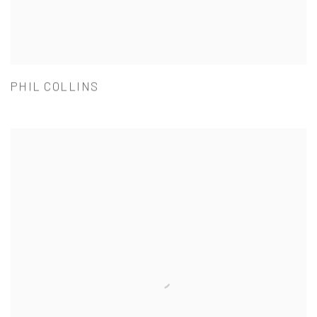
PHIL COLLINS