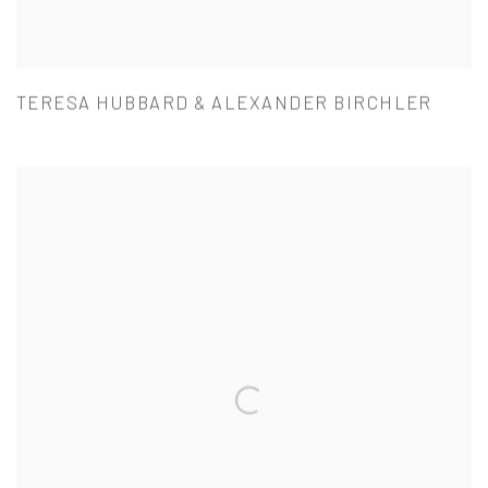
TERESA HUBBARD & ALEXANDER BIRCHLER