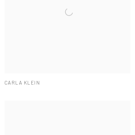
CARLA KLEIN