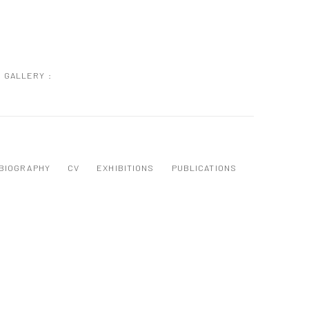
GALLERY :
BIOGRAPHY
CV
EXHIBITIONS
PUBLICATIONS