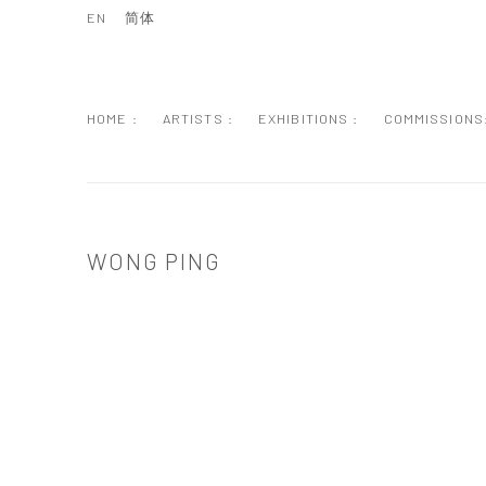
EN
简体
HOME :
ARTISTS :
EXHIBITIONS :
COMMISSIONS
WONG PING