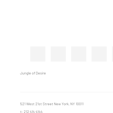
Jungle of Desire
521 West 21st Street New York, NY 10011
t: 212 414 4144