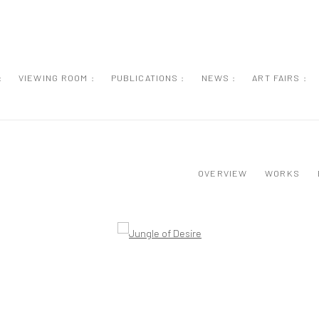
:
VIEWING ROOM :
PUBLICATIONS :
NEWS :
ART FAIRS :
OVERVIEW
WORKS