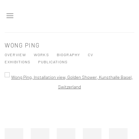
WONG PING
OVERVIEW
WORKS
BIOGRAPHY
CV
EXHIBITIONS
PUBLICATIONS