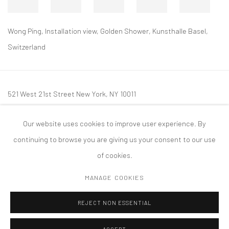
Wong Ping, Installation view, Golden Shower, Kunsthalle Basel,
Switzerland
521 West 21st Street New York, NY 10011
t: 212 414 4144
Our website uses cookies to improve user experience. By
mail@tanyabonakdargallery.com
continuing to browse you are giving us your consent to our use
of cookies.
MANAGE COOKIES
PRIVACY POLICY
ACCESSIBILITY POLICY
MANAGE COOKIES
REJECT NON ESSENTIAL
COPYRIGHT © 2026 TANYA BONAKDAR GALLERY
SITE BY ARTLOGIC