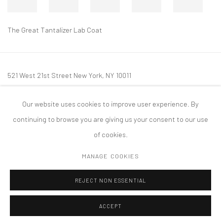
The Great Tantalizer Lab Coat
521 West 21st Street New York, NY 10011
t: 212 414 4144
Our website uses cookies to improve user experience. By
mail@tanyabonakdargallery.com
continuing to browse you are giving us your consent to our use
of cookies.
MANAGE COOKIES
PRIVACY POLICY
ACCESSIBILITY POLICY
MANAGE COOKIES
REJECT NON ESSENTIAL
COPYRIGHT © 2026 TANYA BONAKDAR GALLERY
SITE BY ARTLOGIC
ACCEPT