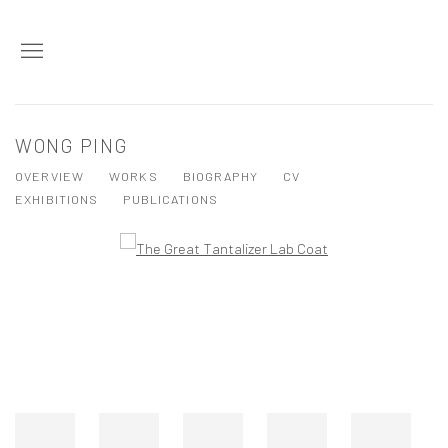
WONG PING
OVERVIEW
WORKS
BIOGRAPHY
CV
EXHIBITIONS
PUBLICATIONS