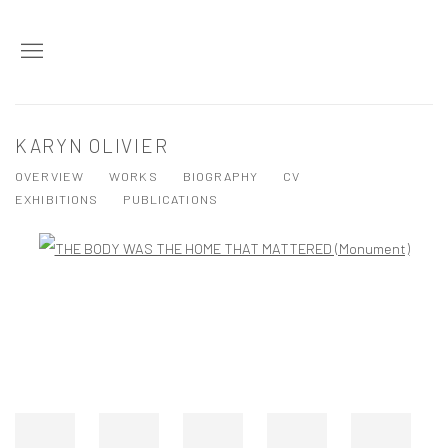
KARYN OLIVIER
OVERVIEW
WORKS
BIOGRAPHY
CV
EXHIBITIONS
PUBLICATIONS