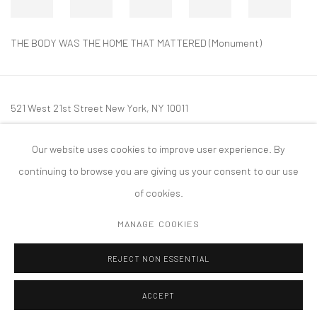
THE BODY WAS THE HOME THAT MATTERED (Monument)
521 West 21st Street New York, NY 10011
t: 212 414 4144
Our website uses cookies to improve user experience. By
mail@tanyabonakdargallery.com
continuing to browse you are giving us your consent to our use
of cookies.
MANAGE COOKIES
PRIVACY POLICY
ACCESSIBILITY POLICY
MANAGE COOKIES
REJECT NON ESSENTIAL
COPYRIGHT © 2026 TANYA BONAKDAR GALLERY
SITE BY ARTLOGIC
ACCEPT