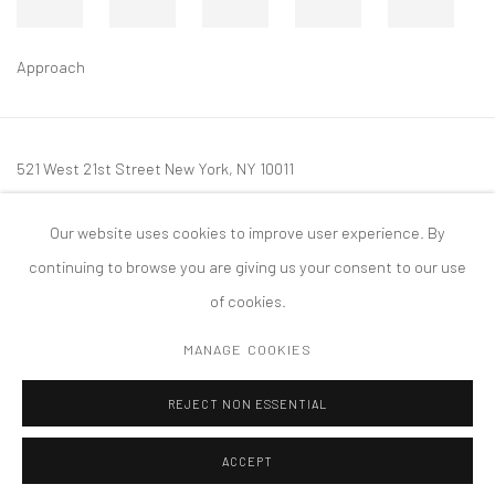
Approach
521 West 21st Street New York, NY 10011
t: 212 414 4144
Our website uses cookies to improve user experience. By
mail@tanyabonakdargallery.com
continuing to browse you are giving us your consent to our use
of cookies.
MANAGE COOKIES
PRIVACY POLICY
ACCESSIBILITY POLICY
MANAGE COOKIES
REJECT NON ESSENTIAL
COPYRIGHT © 2026 TANYA BONAKDAR GALLERY
SITE BY ARTLOGIC
ACCEPT