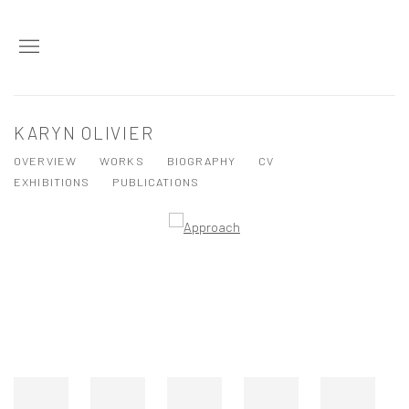
KARYN OLIVIER
OVERVIEW
WORKS
BIOGRAPHY
CV
EXHIBITIONS
PUBLICATIONS