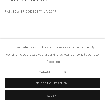
MANAGE COOKIES
RAINBOW BRIDGE [DETAIL]
,
2017
版权 2026 TANYA BONAKDAR GALLERY
网页支持 ARTLOGIC
Our website uses cookies to improve user experience. By
continuing to browse you are giving us your consent to our use
of cookies.
MANAGE COOKIES
REJECT NON ESSENTIAL
ACCEPT