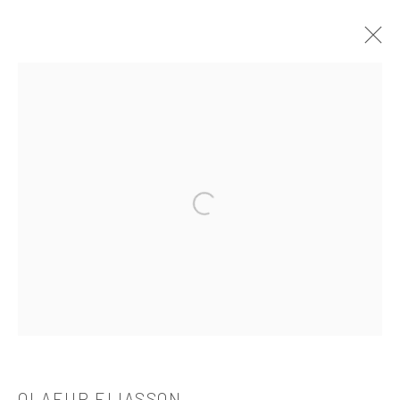
OLAFUR ELIASSON
介绍
作品
简介
简历
展览
出版品
Open a larger version of the followi
521 West 21st Street New York, NY 10011
t: 212 414 4144
mail@tanyabonakdargallery.com
PRIVACY POLICY
ACCESSIBILITY POLICY
OLAFUR ELIASSON