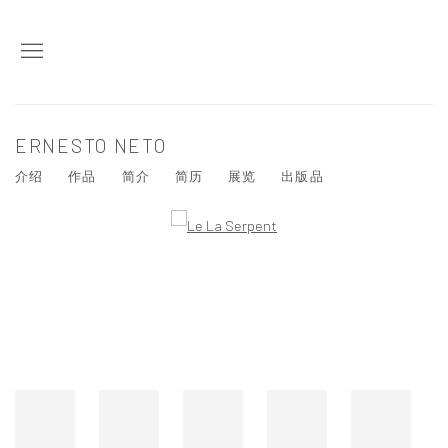
ERNESTO NETO
介绍
作品
简介
简历
展览
出版品