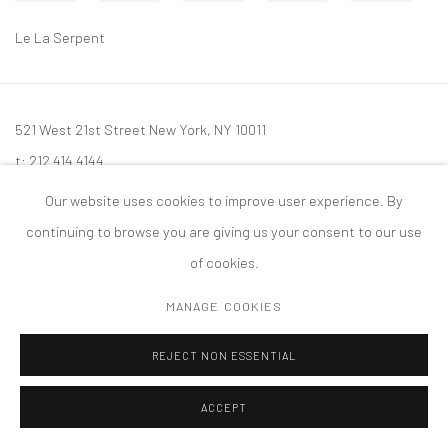
Le La Serpent
521 West 21st Street New York, NY 10011
t: 212 414 4144
mail@tanyabonakdargallery.com
Our website uses cookies to improve user experience. By
continuing to browse you are giving us your consent to our use
of cookies.
MANAGE COOKIES
PRIVACY POLICY
ACCESSIBILITY POLICY
MANAGE COOKIES
版权 2026 TANYA BONAKDAR GALLERY
网页支持 ARTLOGIC
REJECT NON ESSENTIAL
ACCEPT