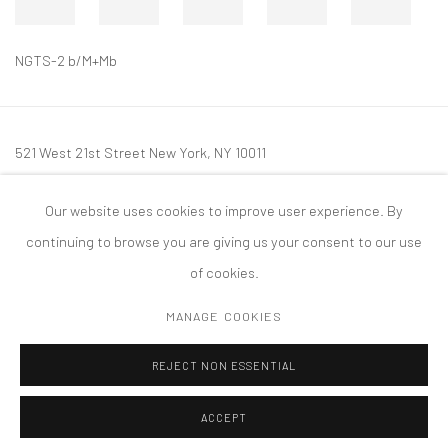
NGTS-2 b/M+Mb
521 West 21st Street New York, NY 10011
t: 212 414 4144
Our website uses cookies to improve user experience. By
mail@tanyabonakdargallery.com
continuing to browse you are giving us your consent to our use
of cookies.
MANAGE COOKIES
PRIVACY POLICY
ACCESSIBILITY POLICY
MANAGE COOKIES
REJECT NON ESSENTIAL
COPYRIGHT © 2026 TANYA BONAKDAR GALLERY
SITE BY ARTLOGIC
ACCEPT