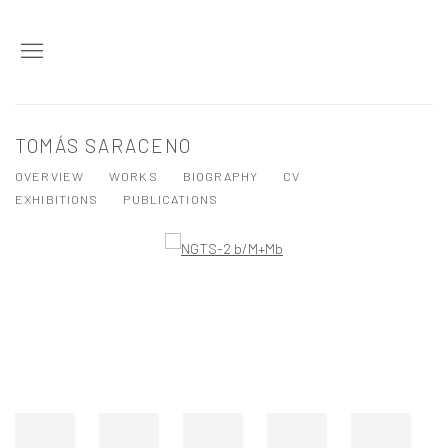
TOMÁS SARACENO
OVERVIEW
WORKS
BIOGRAPHY
CV
EXHIBITIONS
PUBLICATIONS