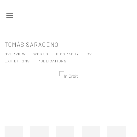
TOMÁS SARACENO
OVERVIEW
WORKS
BIOGRAPHY
CV
EXHIBITIONS
PUBLICATIONS