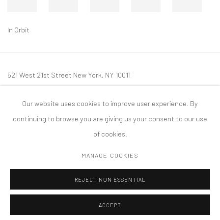
In Orbit
521 West 21st Street New York, NY 10011
t: 212 414 4144
Our website uses cookies to improve user experience. By
mail@tanyabonakdargallery.com
continuing to browse you are giving us your consent to our use
of cookies.
MANAGE COOKIES
PRIVACY POLICY
ACCESSIBILITY POLICY
MANAGE COOKIES
REJECT NON ESSENTIAL
COPYRIGHT © 2026 TANYA BONAKDAR GALLERY
SITE BY ARTLOGIC
ACCEPT