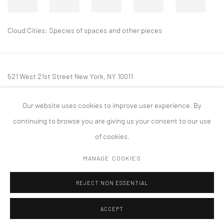
Cloud Cities: Species of spaces and other pieces
521 West 21st Street New York, NY 10011
t: 212 414 4144
Our website uses cookies to improve user experience. By
mail@tanyabonakdargallery.com
continuing to browse you are giving us your consent to our use
of cookies.
MANAGE COOKIES
PRIVACY POLICY
ACCESSIBILITY POLICY
MANAGE COOKIES
REJECT NON ESSENTIAL
COPYRIGHT © 2026 TANYA BONAKDAR GALLERY
SITE BY ARTLOGIC
ACCEPT