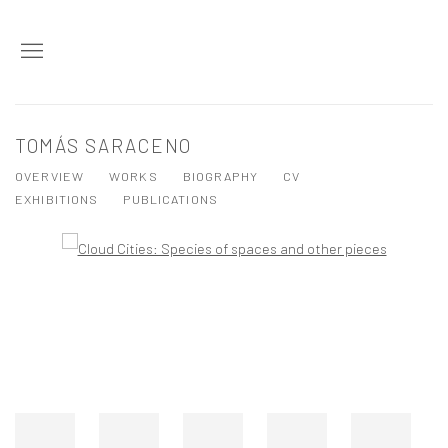
TOMÁS SARACENO
OVERVIEW
WORKS
BIOGRAPHY
CV
EXHIBITIONS
PUBLICATIONS