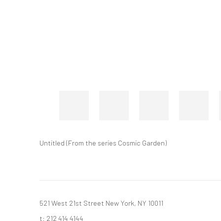
Untitled (From the series Cosmic Garden)
521 West 21st Street New York, NY 10011
t: 212 414 4144