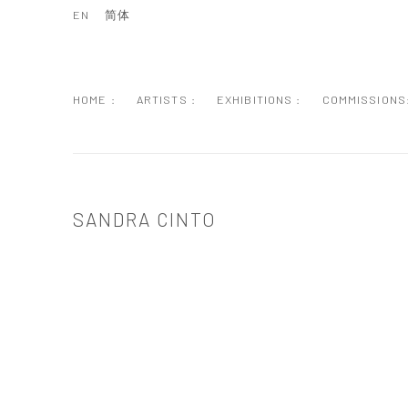
EN
简体
HOME :
ARTISTS :
EXHIBITIONS :
COMMISSIONS
SANDRA CINTO