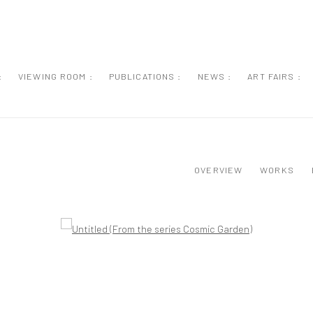
:
VIEWING ROOM :
PUBLICATIONS :
NEWS :
ART FAIRS :
OVERVIEW
WORKS