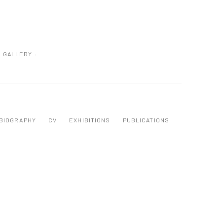
GALLERY :
BIOGRAPHY
CV
EXHIBITIONS
PUBLICATIONS