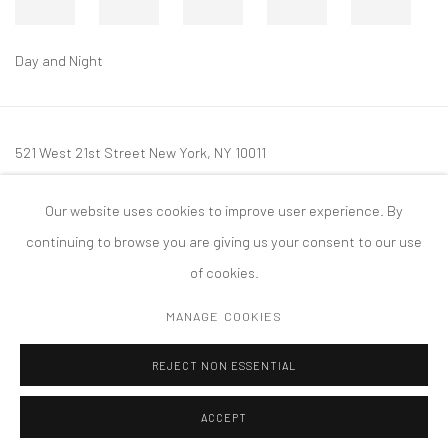
Day and Night
521 West 21st Street New York, NY 10011
t: 212 414 4144
Our website uses cookies to improve user experience. By
mail@tanyabonakdargallery.com
continuing to browse you are giving us your consent to our use
of cookies.
MANAGE COOKIES
PRIVACY POLICY
ACCESSIBILITY POLICY
MANAGE COOKIES
REJECT NON ESSENTIAL
COPYRIGHT © 2026 TANYA BONAKDAR GALLERY
SITE BY ARTLOGIC
ACCEPT