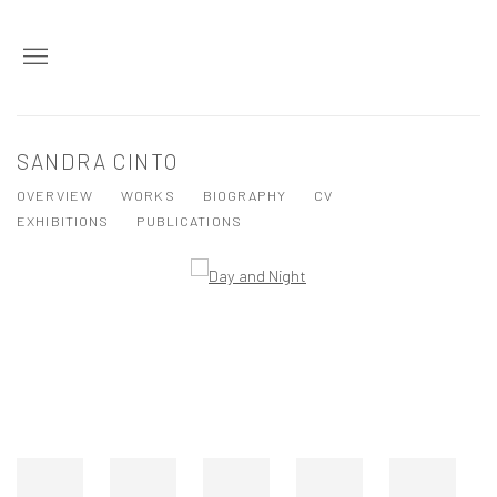
SANDRA CINTO
OVERVIEW
WORKS
BIOGRAPHY
CV
EXHIBITIONS
PUBLICATIONS