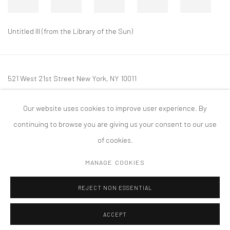
Untitled III (from the Library of the Sun)
521 West 21st Street New York, NY 10011
t: 212 414 4144
Our website uses cookies to improve user experience. By
mail@tanyabonakdargallery.com
continuing to browse you are giving us your consent to our use
of cookies.
MANAGE COOKIES
PRIVACY POLICY
ACCESSIBILITY POLICY
MANAGE COOKIES
REJECT NON ESSENTIAL
COPYRIGHT © 2026 TANYA BONAKDAR GALLERY
SITE BY ARTLOGIC
ACCEPT