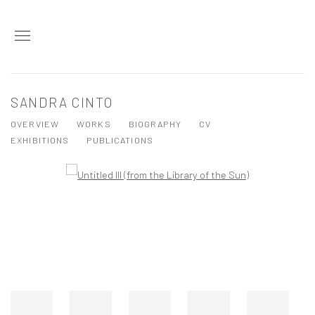
SANDRA CINTO
OVERVIEW
WORKS
BIOGRAPHY
CV
EXHIBITIONS
PUBLICATIONS