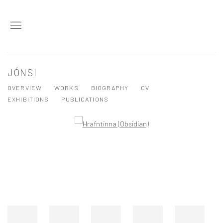
JÓNSI
OVERVIEW
WORKS
BIOGRAPHY
CV
EXHIBITIONS
PUBLICATIONS