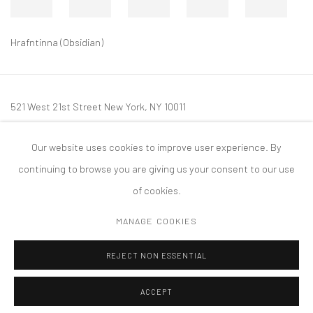
Hrafntinna (Obsidian)
521 West 21st Street New York, NY 10011
t: 212 414 4144
Our website uses cookies to improve user experience. By
mail@tanyabonakdargallery.com
continuing to browse you are giving us your consent to our use
of cookies.
MANAGE COOKIES
PRIVACY POLICY
ACCESSIBILITY POLICY
MANAGE COOKIES
REJECT NON ESSENTIAL
COPYRIGHT © 2026 TANYA BONAKDAR GALLERY
SITE BY ARTLOGIC
ACCEPT