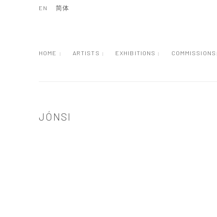
EN
简体
HOME :
ARTISTS :
EXHIBITIONS :
COMMISSIONS
JÓNSI