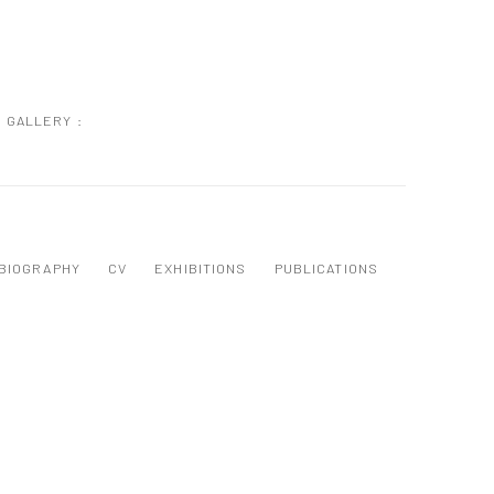
GALLERY :
BIOGRAPHY
CV
EXHIBITIONS
PUBLICATIONS