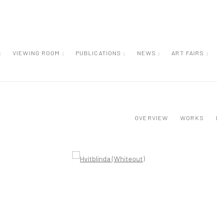
:
VIEWING ROOM :
PUBLICATIONS :
NEWS :
ART FAIRS :
OVERVIEW
WORKS