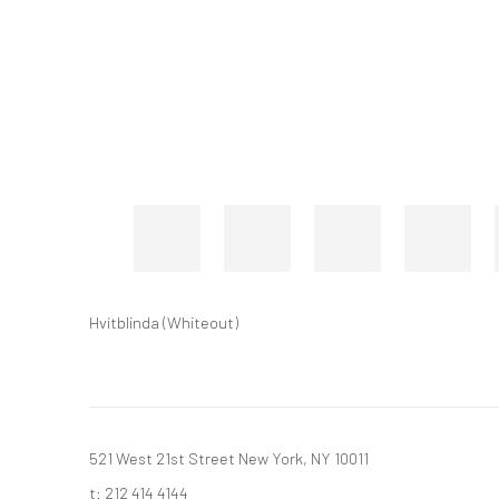
Hvítblinda (Whiteout)
521 West 21st Street New York, NY 10011
t: 212 414 4144