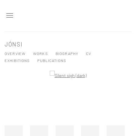
JÓNSI
OVERVIEW
WORKS
BIOGRAPHY
CV
EXHIBITIONS
PUBLICATIONS