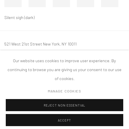
Silent sigh (dark)
521 West 21st Street New York, NY 10011
t: 212 414 4144
Our website uses cookies to improve user experience. By
mail@tanyabonakdargallery.com
continuing to browse you are giving us your consent to our use
of cookies.
MANAGE COOKIES
PRIVACY POLICY
ACCESSIBILITY POLICY
MANAGE COOKIES
REJECT NON ESSENTIAL
COPYRIGHT © 2026 TANYA BONAKDAR GALLERY
SITE BY ARTLOGIC
ACCEPT