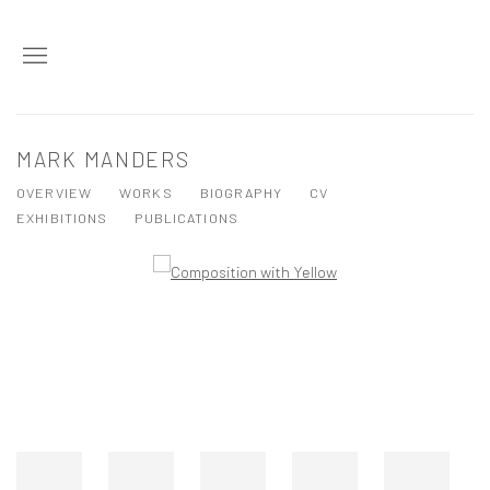
MARK MANDERS
OVERVIEW
WORKS
BIOGRAPHY
CV
EXHIBITIONS
PUBLICATIONS