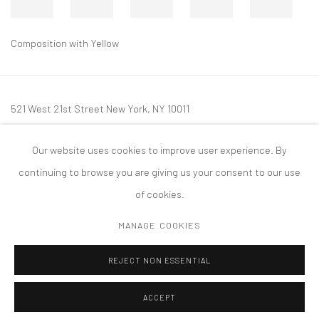
Composition with Yellow
521 West 21st Street New York, NY 10011
t: 212 414 4144
Our website uses cookies to improve user experience. By
mail@tanyabonakdargallery.com
continuing to browse you are giving us your consent to our use
of cookies.
MANAGE COOKIES
PRIVACY POLICY
ACCESSIBILITY POLICY
MANAGE COOKIES
REJECT NON ESSENTIAL
COPYRIGHT © 2026 TANYA BONAKDAR GALLERY
SITE BY ARTLOGIC
ACCEPT