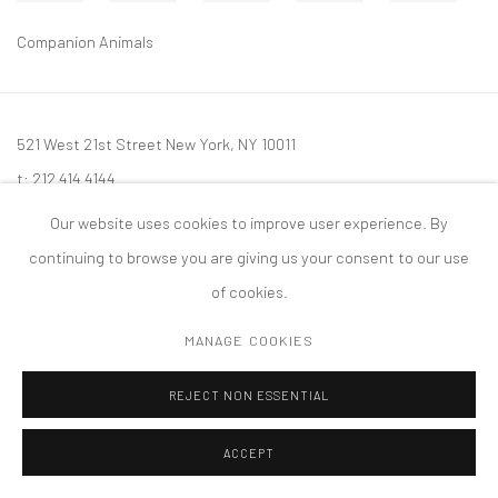
Companion Animals
521 West 21st Street New York, NY 10011
t: 212 414 4144
mail@tanyabonakdargallery.com
Our website uses cookies to improve user experience. By
continuing to browse you are giving us your consent to our use
of cookies.
MANAGE COOKIES
PRIVACY POLICY
ACCESSIBILITY POLICY
MANAGE COOKIES
版权 2026 TANYA BONAKDAR GALLERY
网页支持 ARTLOGIC
REJECT NON ESSENTIAL
ACCEPT