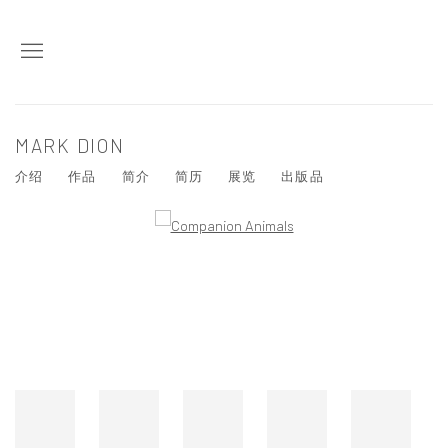
MARK DION
介绍
作品
简介
简历
展览
出版品