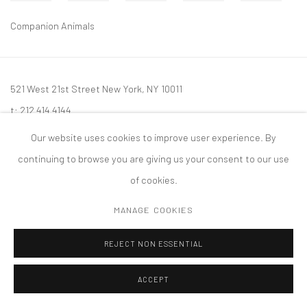
Companion Animals
521 West 21st Street New York, NY 10011
t: 212 414 4144
mail@tanyabonakdargallery.com
Our website uses cookies to improve user experience. By
continuing to browse you are giving us your consent to our use
of cookies.
MANAGE COOKIES
PRIVACY POLICY
ACCESSIBILITY POLICY
MANAGE COOKIES
版权 2026 TANYA BONAKDAR GALLERY
网页支持 ARTLOGIC
REJECT NON ESSENTIAL
ACCEPT