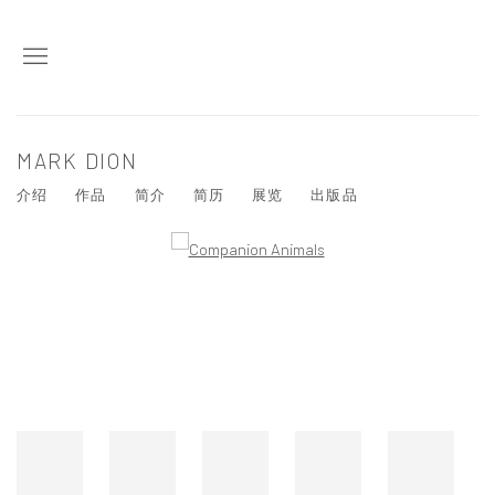
MARK DION
介绍
作品
简介
简历
展览
出版品