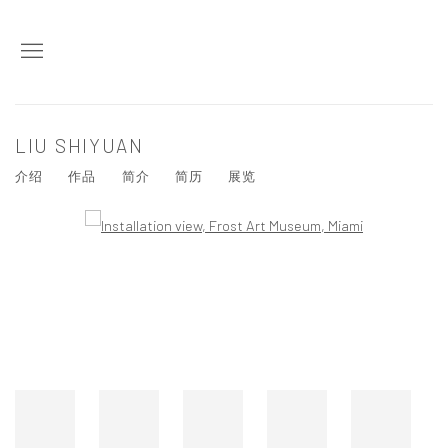
LIU SHIYUAN
介绍
作品
简介
简历
展览