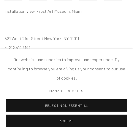
Installation view, Frost Art Museum, Miami
521 West 21st Street New York, NY 10011
t: 212 414 4144
mail@tanyabonakdargallery.com
Our website uses cookies to improve user experience. By
continuing to browse you are giving us your consent to our use
of cookies.
MANAGE COOKIES
PRIVACY POLICY
ACCESSIBILITY POLICY
MANAGE COOKIES
版权 2026 TANYA BONAKDAR GALLERY
网页支持 ARTLOGIC
REJECT NON ESSENTIAL
ACCEPT