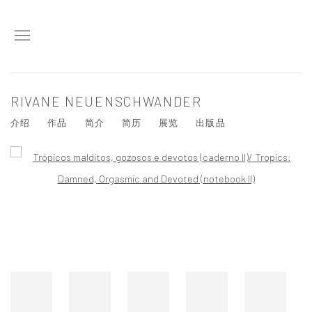
RIVANE NEUENSCHWANDER
介绍
作品
简介
简历
展览
出版品