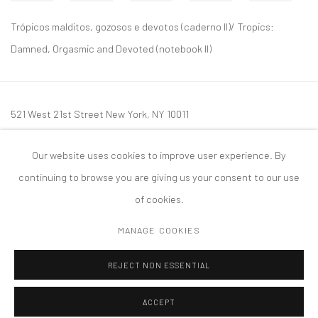
Trópicos malditos, gozosos e devotos (caderno II)/ Tropics:
Damned, Orgasmic and Devoted (notebook II)
521 West 21st Street New York, NY 10011
t: 212 414 4144
Our website uses cookies to improve user experience. By
mail@tanyabonakdargallery.com
continuing to browse you are giving us your consent to our use
of cookies.
MANAGE COOKIES
PRIVACY POLICY
ACCESSIBILITY POLICY
MANAGE COOKIES
REJECT NON ESSENTIAL
版权 2026 TANYA BONAKDAR GALLERY
网页支持 ARTLOGIC
ACCEPT