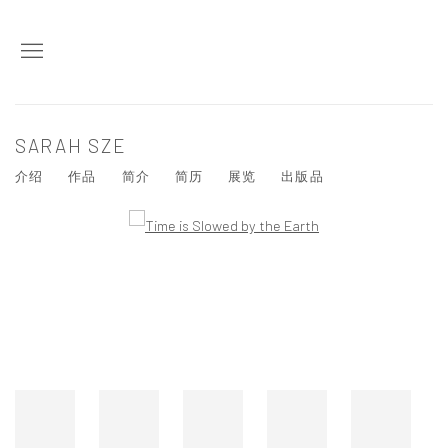
SARAH SZE
介绍
作品
简介
简历
展览
出版品