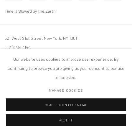
Time is Slowed by the Earth
521 West 21st Street New York, NY 10011
t: 212 414 4144
mail@tanyabonakdargallery.com
Our website uses cookies to improve user experience. By
continuing to browse you are giving us your consent to our use
of cookies.
MANAGE COOKIES
PRIVACY POLICY
ACCESSIBILITY POLICY
MANAGE COOKIES
版权 2026 TANYA BONAKDAR GALLERY
网页支持 ARTLOGIC
REJECT NON ESSENTIAL
ACCEPT