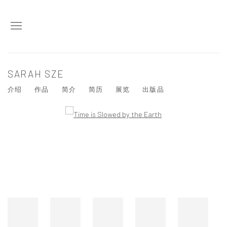
SARAH SZE
介绍
作品
简介
简历
展览
出版品