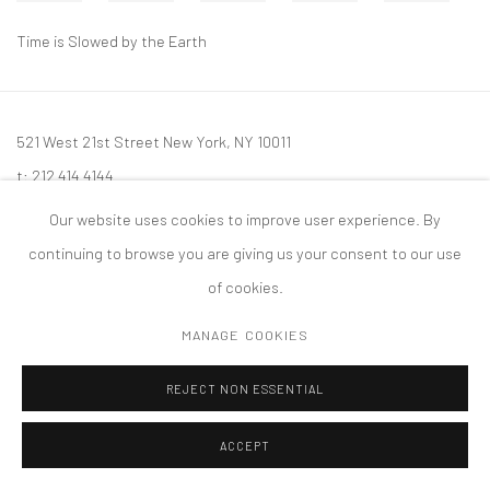
Time is Slowed by the Earth
521 West 21st Street New York, NY 10011
t: 212 414 4144
mail@tanyabonakdargallery.com
Our website uses cookies to improve user experience. By
continuing to browse you are giving us your consent to our use
of cookies.
MANAGE COOKIES
PRIVACY POLICY
ACCESSIBILITY POLICY
MANAGE COOKIES
版权 2026 TANYA BONAKDAR GALLERY
网页支持 ARTLOGIC
REJECT NON ESSENTIAL
ACCEPT