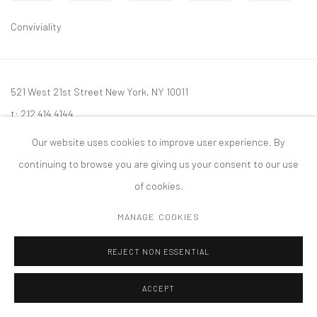
Conviviality
521 West 21st Street New York, NY 10011
t: 212 414 4144
mail@tanyabonakdargallery.com
Our website uses cookies to improve user experience. By
continuing to browse you are giving us your consent to our use
of cookies.
MANAGE COOKIES
PRIVACY POLICY
ACCESSIBILITY POLICY
MANAGE COOKIES
版权 2026 TANYA BONAKDAR GALLERY
网页支持 ARTLOGIC
REJECT NON ESSENTIAL
ACCEPT