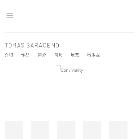
TOMÁS SARACENO
介绍
作品
简介
简历
展览
出版品