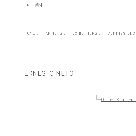
EN
简体
HOME :
ARTISTS :
EXHIBITIONS :
COMMISSIONS
ERNESTO NETO