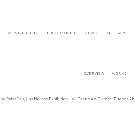
:
VIEWING ROOM :
PUBLICATIONS :
NEWS :
ART FAIRS :
OVERVIEW
WORKS