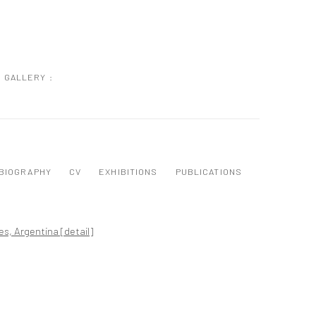
GALLERY :
BIOGRAPHY
CV
EXHIBITIONS
PUBLICATIONS