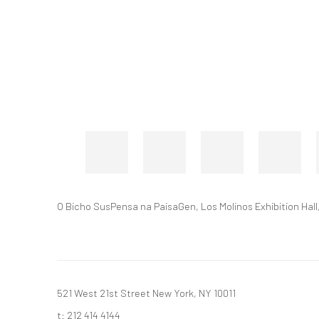
O Bicho SusPensa na PaisaGen, Los Molinos Exhibition Hall,
521 West 21st Street New York, NY 10011
t: 212 414 4144