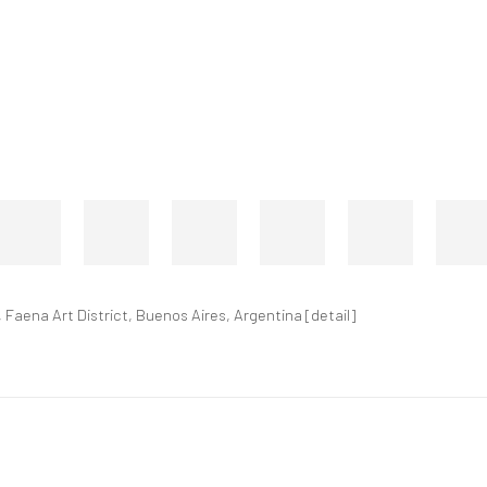
 Faena Art District, Buenos Aires, Argentina [detail]