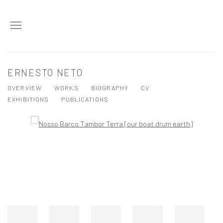
ERNESTO NETO
OVERVIEW
WORKS
BIOGRAPHY
CV
EXHIBITIONS
PUBLICATIONS