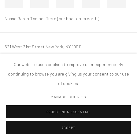
Nosso Barco Tambor Terra [our boat drum earth]
521 West 21st Street New York, NY 10011
t: 212 414 4144
Our website uses cookies to improve user experience. By
mail@tanyabonakdargallery.com
continuing to browse you are giving us your consent to our use
of cookies.
MANAGE COOKIES
PRIVACY POLICY
ACCESSIBILITY POLICY
MANAGE COOKIES
REJECT NON ESSENTIAL
COPYRIGHT © 2026 TANYA BONAKDAR GALLERY
SITE BY ARTLOGIC
ACCEPT