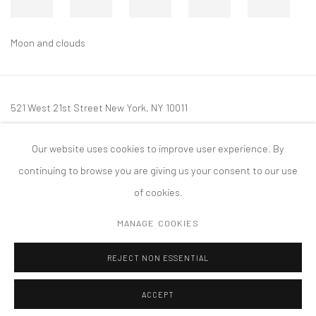
Moon and clouds
521 West 21st Street New York, NY 10011
t: 212 414 4144
Our website uses cookies to improve user experience. By
mail@tanyabonakdargallery.com
continuing to browse you are giving us your consent to our use
of cookies.
MANAGE COOKIES
PRIVACY POLICY
ACCESSIBILITY POLICY
MANAGE COOKIES
REJECT NON ESSENTIAL
COPYRIGHT © 2026 TANYA BONAKDAR GALLERY
SITE BY ARTLOGIC
ACCEPT