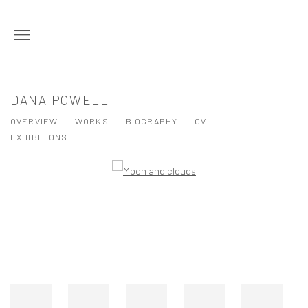
DANA POWELL
OVERVIEW
WORKS
BIOGRAPHY
CV
EXHIBITIONS