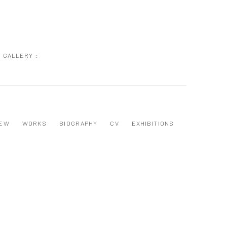
GALLERY :
IEW
WORKS
BIOGRAPHY
CV
EXHIBITIONS