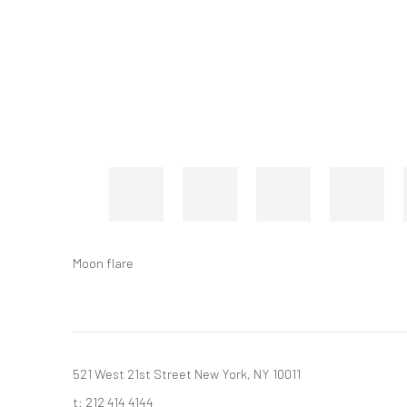
Moon flare
521 West 21st Street New York, NY 10011
t: 212 414 4144