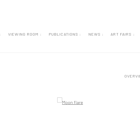
:
VIEWING ROOM :
PUBLICATIONS :
NEWS :
ART FAIRS :
OVERV