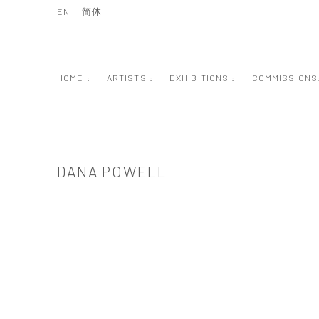
EN
简体
HOME :
ARTISTS :
EXHIBITIONS :
COMMISSIONS
DANA POWELL