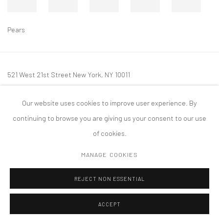
Pears
521 West 21st Street New York, NY 10011
t: 212 414 4144
Our website uses cookies to improve user experience. By
mail@tanyabonakdargallery.com
continuing to browse you are giving us your consent to our use
of cookies.
MANAGE COOKIES
PRIVACY POLICY
ACCESSIBILITY POLICY
MANAGE COOKIES
REJECT NON ESSENTIAL
COPYRIGHT © 2026 TANYA BONAKDAR GALLERY
SITE BY ARTLOGIC
ACCEPT