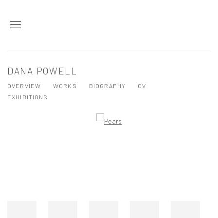
DANA POWELL
OVERVIEW
WORKS
BIOGRAPHY
CV
EXHIBITIONS