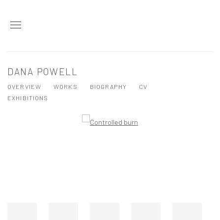
DANA POWELL
OVERVIEW
WORKS
BIOGRAPHY
CV
EXHIBITIONS