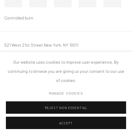
Controlled burn
521 West 21st Street New York, NY 10011
t: 212 414 4144
Our website uses cookies to improve user experience. By
mail@tanyabonakdargallery.com
continuing to browse you are giving us your consent to our use
of cookies.
MANAGE COOKIES
PRIVACY POLICY
ACCESSIBILITY POLICY
MANAGE COOKIES
REJECT NON ESSENTIAL
COPYRIGHT © 2026 TANYA BONAKDAR GALLERY
SITE BY ARTLOGIC
ACCEPT