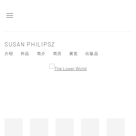
SUSAN PHILIPSZ
介绍
作品
简介
简历
展览
出版品