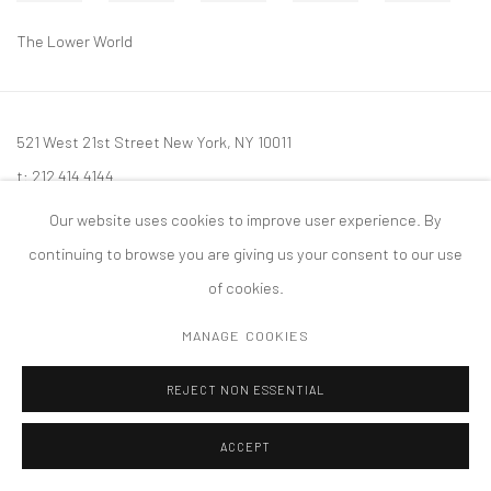
The Lower World
521 West 21st Street New York, NY 10011
t: 212 414 4144
mail@tanyabonakdargallery.com
Our website uses cookies to improve user experience. By
continuing to browse you are giving us your consent to our use
of cookies.
MANAGE COOKIES
PRIVACY POLICY
ACCESSIBILITY POLICY
MANAGE COOKIES
版权 2026 TANYA BONAKDAR GALLERY
网页支持 ARTLOGIC
REJECT NON ESSENTIAL
ACCEPT