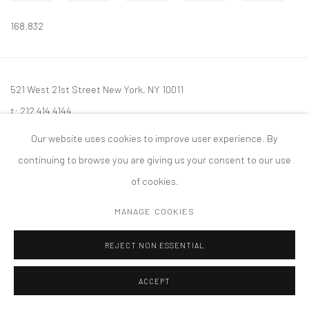
168.832
521 West 21st Street New York, NY 10011
t: 212 414 4144
mail@tanyabonakdargallery.com
Our website uses cookies to improve user experience. By
continuing to browse you are giving us your consent to our use
of cookies.
MANAGE COOKIES
PRIVACY POLICY
ACCESSIBILITY POLICY
MANAGE COOKIES
版权 2026 TANYA BONAKDAR GALLERY
网页支持 ARTLOGIC
REJECT NON ESSENTIAL
ACCEPT