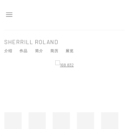
SHERRILL ROLAND
介绍
作品
简介
简历
展览