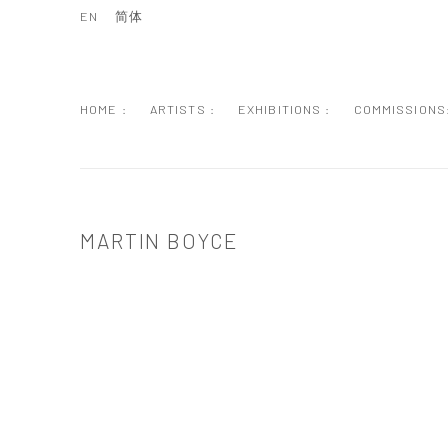
EN
简体
HOME :
ARTISTS :
EXHIBITIONS :
COMMISSIONS
MARTIN BOYCE