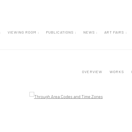
:
VIEWING ROOM :
PUBLICATIONS :
NEWS :
ART FAIRS :
OVERVIEW
WORKS