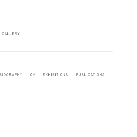
GALLERY :
BIOGRAPHY
CV
EXHIBITIONS
PUBLICATIONS