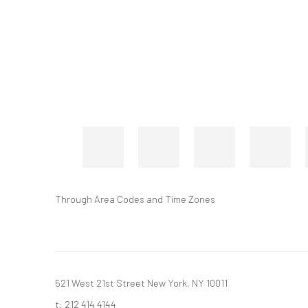
Through Area Codes and Time Zones
521 West 21st Street New York, NY 10011
t: 212 414 4144