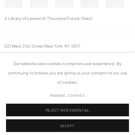
A Library of Leaves (A Thousand Future Skies)
521 West 21st Street New York, NY 10011
t: 212 414 4144
Our website uses cookies to improve user experience. By
mail@tanyabonakdargallery.com
continuing to browse you are giving us your consent to our use
of cookies.
MANAGE COOKIES
PRIVACY POLICY
ACCESSIBILITY POLICY
MANAGE COOKIES
REJECT NON ESSENTIAL
COPYRIGHT © 2026 TANYA BONAKDAR GALLERY
SITE BY ARTLOGIC
ACCEPT