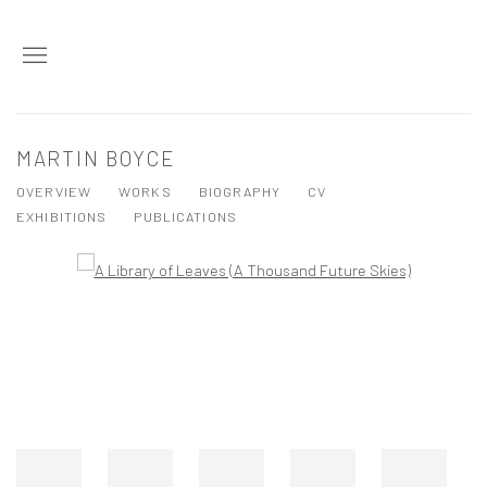
MARTIN BOYCE
OVERVIEW
WORKS
BIOGRAPHY
CV
EXHIBITIONS
PUBLICATIONS