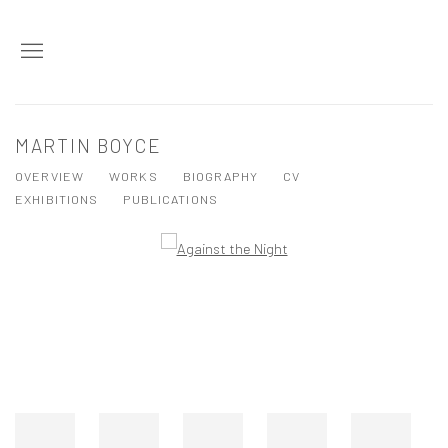
MARTIN BOYCE
OVERVIEW
WORKS
BIOGRAPHY
CV
EXHIBITIONS
PUBLICATIONS