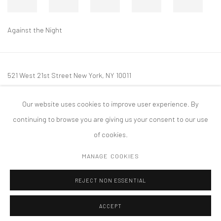
Against the Night
521 West 21st Street New York, NY 10011
t: 212 414 4144
Our website uses cookies to improve user experience. By
mail@tanyabonakdargallery.com
continuing to browse you are giving us your consent to our use
of cookies.
MANAGE COOKIES
PRIVACY POLICY
ACCESSIBILITY POLICY
MANAGE COOKIES
REJECT NON ESSENTIAL
COPYRIGHT © 2026 TANYA BONAKDAR GALLERY
SITE BY ARTLOGIC
ACCEPT