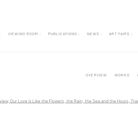
:
VIEWING ROOM :
PUBLICATIONS :
NEWS :
ART FAIRS :
OVERVIEW
WORKS