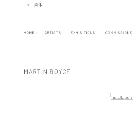
EN
简体
HOME :
ARTISTS :
EXHIBITIONS :
COMMISSIONS
MARTIN BOYCE