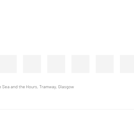
 the Sea and the Hours, Tramway, Glasgow