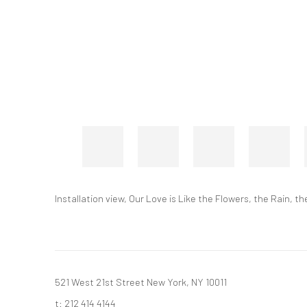
Installation view, Our Love is Like the Flowers, the Rain,
521 West 21st Street New York, NY 10011
t: 212 414 4144