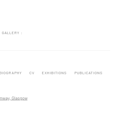
GALLERY :
BIOGRAPHY
CV
EXHIBITIONS
PUBLICATIONS