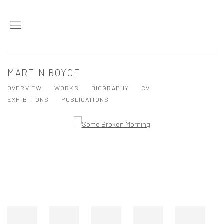
MARTIN BOYCE
OVERVIEW
WORKS
BIOGRAPHY
CV
EXHIBITIONS
PUBLICATIONS