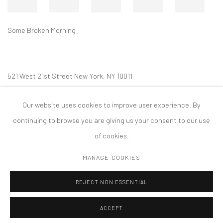
Some Broken Morning
521 West 21st Street New York, NY 10011
t: 212 414 4144
Our website uses cookies to improve user experience. By
mail@tanyabonakdargallery.com
continuing to browse you are giving us your consent to our use
of cookies.
MANAGE COOKIES
PRIVACY POLICY
ACCESSIBILITY POLICY
MANAGE COOKIES
REJECT NON ESSENTIAL
COPYRIGHT © 2026 TANYA BONAKDAR GALLERY
SITE BY ARTLOGIC
ACCEPT