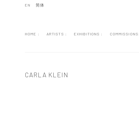
EN
简体
HOME :
ARTISTS :
EXHIBITIONS :
COMMISSIONS
CARLA KLEIN