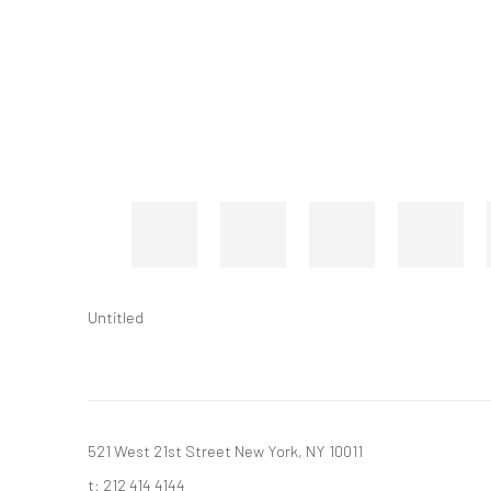
Untitled
521 West 21st Street New York, NY 10011
t: 212 414 4144