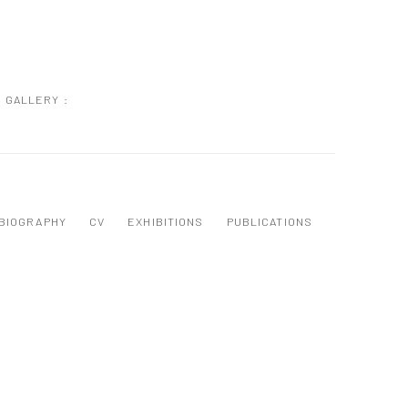
GALLERY :
BIOGRAPHY
CV
EXHIBITIONS
PUBLICATIONS