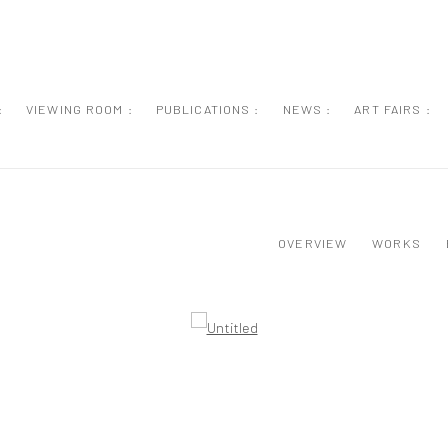
:
VIEWING ROOM :
PUBLICATIONS :
NEWS :
ART FAIRS :
OVERVIEW
WORKS