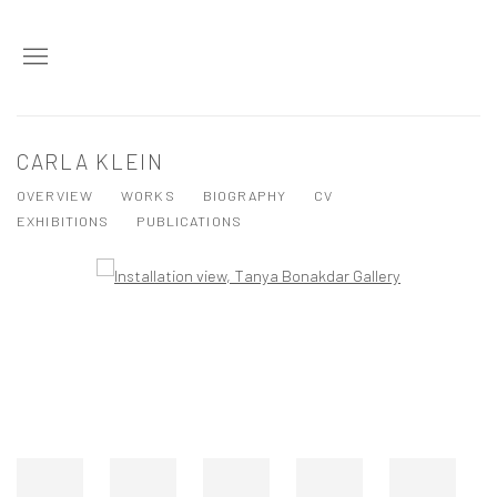
CARLA KLEIN
OVERVIEW
WORKS
BIOGRAPHY
CV
EXHIBITIONS
PUBLICATIONS