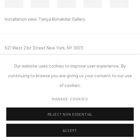
Installation view, Tanya Bonakdar Gallery
521 West 21st Street New York, NY 10011
t: 212 414 4144
Our website uses cookies to improve user experience. By
mail@tanyabonakdargallery.com
continuing to browse you are giving us your consent to our use
of cookies.
MANAGE COOKIES
PRIVACY POLICY
ACCESSIBILITY POLICY
MANAGE COOKIES
REJECT NON ESSENTIAL
COPYRIGHT © 2026 TANYA BONAKDAR GALLERY
SITE BY ARTLOGIC
ACCEPT