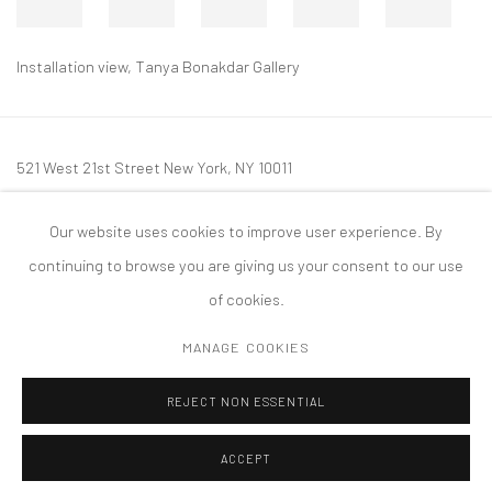
Installation view, Tanya Bonakdar Gallery
521 West 21st Street New York, NY 10011
t: 212 414 4144
Our website uses cookies to improve user experience. By
mail@tanyabonakdargallery.com
continuing to browse you are giving us your consent to our use
of cookies.
MANAGE COOKIES
PRIVACY POLICY
ACCESSIBILITY POLICY
MANAGE COOKIES
REJECT NON ESSENTIAL
COPYRIGHT © 2026 TANYA BONAKDAR GALLERY
SITE BY ARTLOGIC
ACCEPT