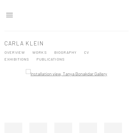
CARLA KLEIN
OVERVIEW
WORKS
BIOGRAPHY
CV
EXHIBITIONS
PUBLICATIONS