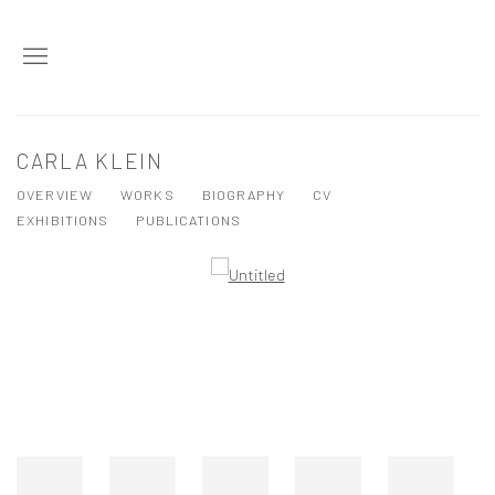
CARLA KLEIN
OVERVIEW
WORKS
BIOGRAPHY
CV
EXHIBITIONS
PUBLICATIONS