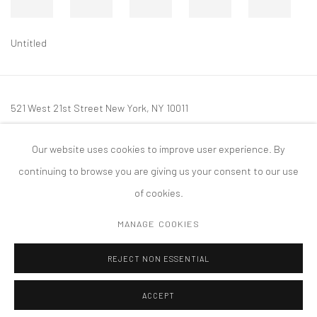
Untitled
521 West 21st Street New York, NY 10011
t: 212 414 4144
Our website uses cookies to improve user experience. By
mail@tanyabonakdargallery.com
continuing to browse you are giving us your consent to our use
of cookies.
MANAGE COOKIES
PRIVACY POLICY
ACCESSIBILITY POLICY
MANAGE COOKIES
REJECT NON ESSENTIAL
COPYRIGHT © 2026 TANYA BONAKDAR GALLERY
SITE BY ARTLOGIC
ACCEPT