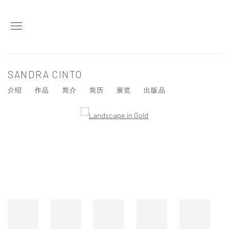
SANDRA CINTO
介绍
作品
简介
简历
展览
出版品