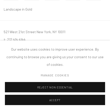
Landscape in Gold
521 West 21st Street New York, NY 10011
t: 212 414 4144
mail@tanyabonakdargallery.com
Our website uses cookies to improve user experience. By
continuing to browse you are giving us your consent to our use
of cookies.
MANAGE COOKIES
PRIVACY POLICY
ACCESSIBILITY POLICY
MANAGE COOKIES
版权 2026 TANYA BONAKDAR GALLERY
网页支持 ARTLOGIC
REJECT NON ESSENTIAL
ACCEPT