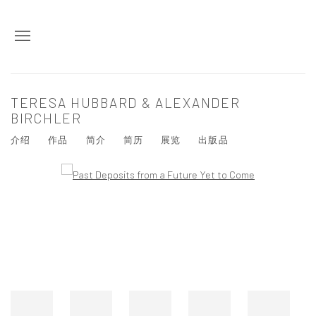
TERESA HUBBARD & ALEXANDER
BIRCHLER
介绍
作品
简介
简历
展览
出版品