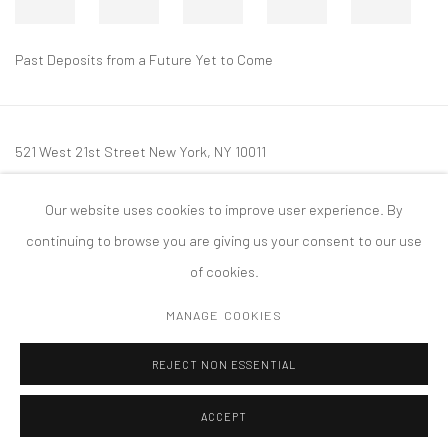
Past Deposits from a Future Yet to Come
521 West 21st Street New York, NY 10011
t: 212 414 4144
Our website uses cookies to improve user experience. By
mail@tanyabonakdargallery.com
continuing to browse you are giving us your consent to our use
of cookies.
MANAGE COOKIES
PRIVACY POLICY
ACCESSIBILITY POLICY
MANAGE COOKIES
REJECT NON ESSENTIAL
版权 2026 TANYA BONAKDAR GALLERY
网页支持 ARTLOGIC
ACCEPT