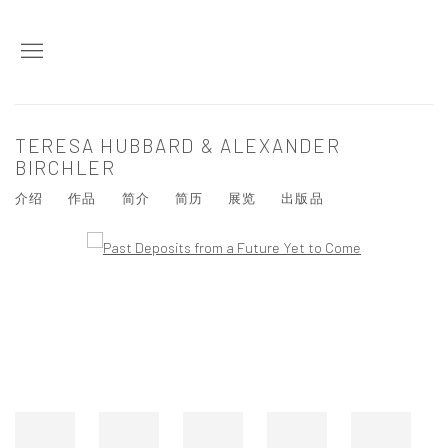
TERESA HUBBARD & ALEXANDER
BIRCHLER
介绍
作品
简介
简历
展览
出版品