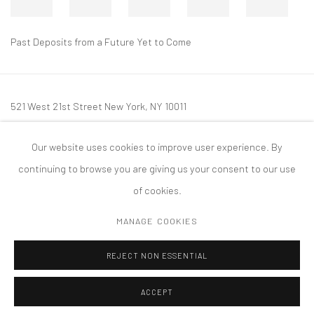
Past Deposits from a Future Yet to Come
521 West 21st Street New York, NY 10011
t: 212 414 4144
Our website uses cookies to improve user experience. By
mail@tanyabonakdargallery.com
continuing to browse you are giving us your consent to our use
of cookies.
MANAGE COOKIES
PRIVACY POLICY
ACCESSIBILITY POLICY
MANAGE COOKIES
REJECT NON ESSENTIAL
版权 2026 TANYA BONAKDAR GALLERY
网页支持 ARTLOGIC
ACCEPT