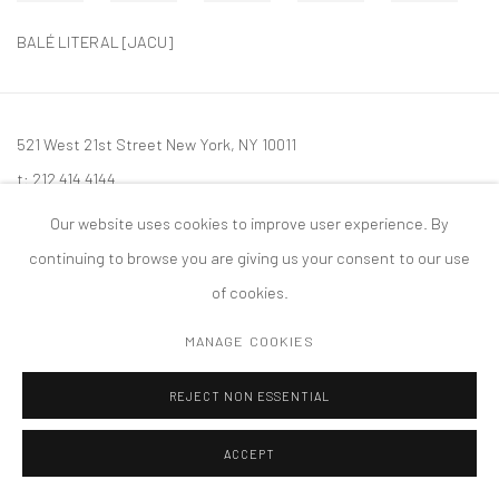
BALÉ LITERAL [JACU]
521 West 21st Street New York, NY 10011
t: 212 414 4144
mail@tanyabonakdargallery.com
Our website uses cookies to improve user experience. By
continuing to browse you are giving us your consent to our use
of cookies.
MANAGE COOKIES
PRIVACY POLICY
ACCESSIBILITY POLICY
MANAGE COOKIES
版权 2026 TANYA BONAKDAR GALLERY
网页支持 ARTLOGIC
REJECT NON ESSENTIAL
ACCEPT