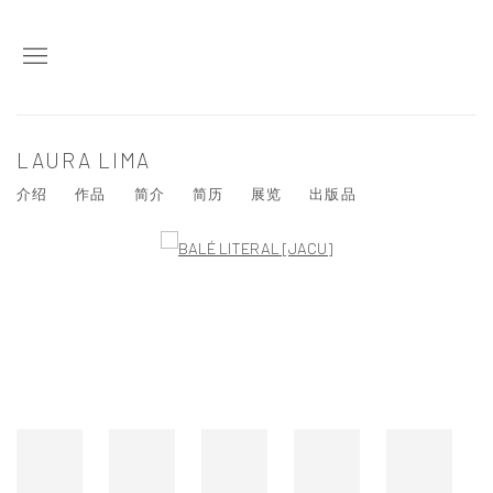
LAURA LIMA
介绍
作品
简介
简历
展览
出版品