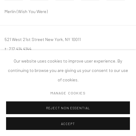
Merlin (Wish You Were)
521 West 21st Street New York, NY 10011
t: 212 414 4144
mail@tanyabonakdargallery.com
Our website uses cookies to improve user experience. By
continuing to browse you are giving us your consent to our use
of cookies.
MANAGE COOKIES
PRIVACY POLICY
ACCESSIBILITY POLICY
MANAGE COOKIES
版权 2026 TANYA BONAKDAR GALLERY
网页支持 ARTLOGIC
REJECT NON ESSENTIAL
ACCEPT