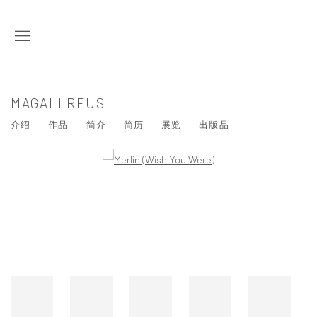
MAGALI REUS
介绍
作品
简介
简历
展览
出版品