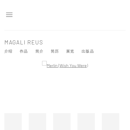
MAGALI REUS
介绍
作品
简介
简历
展览
出版品