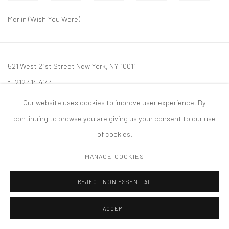
Merlin (Wish You Were)
521 West 21st Street New York, NY 10011
t: 212 414 4144
mail@tanyabonakdargallery.com
Our website uses cookies to improve user experience. By
continuing to browse you are giving us your consent to our use
of cookies.
MANAGE COOKIES
PRIVACY POLICY
ACCESSIBILITY POLICY
MANAGE COOKIES
版权 2026 TANYA BONAKDAR GALLERY
网页支持 ARTLOGIC
REJECT NON ESSENTIAL
ACCEPT